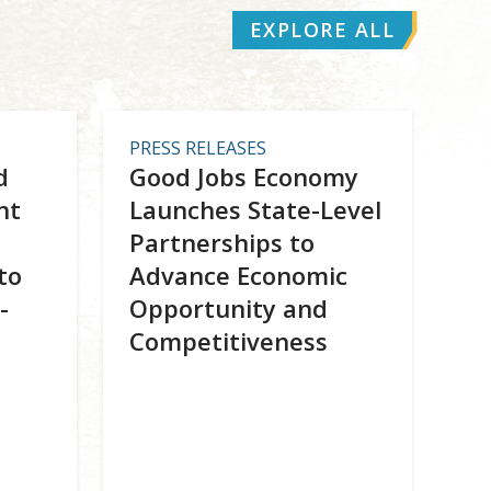
EXPLORE ALL
PRESS RELEASES
d
Good Jobs Economy
nt
Launches State-Level
Partnerships to
to
Advance Economic
-
Opportunity and
Competitiveness