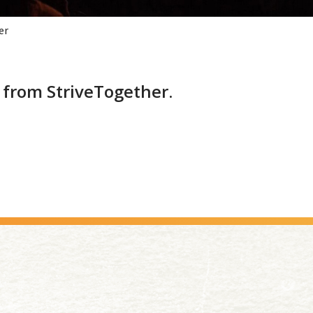
er
from StriveTogether.