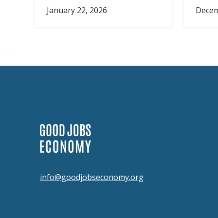
January 22, 2026
Decem
info@goodjobseconomy.org