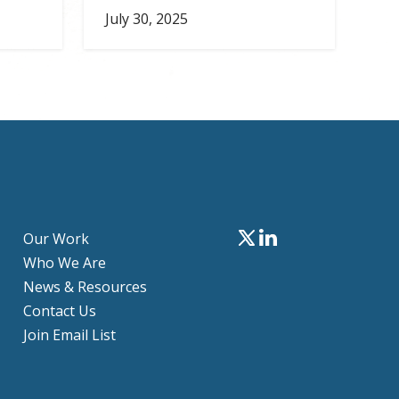
July 30, 2025
Our Work
Who We Are
News & Resources
Contact Us
Join Email List