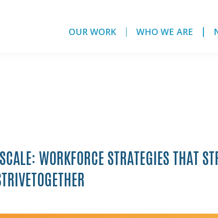
OUR WORK
WHO WE ARE
 SCALE: WORKFORCE STRATEGIES THAT S
STRIVETOGETHER