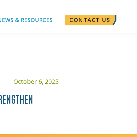
NEWS & RESOURCES
CONTACT US
October 6, 2025
TRENGTHEN