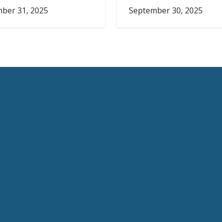
ber 31, 2025
September 30, 2025