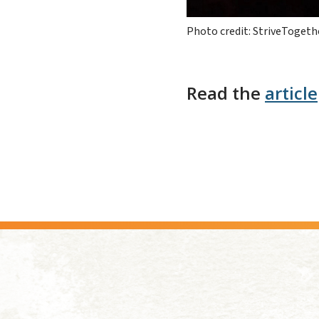
Photo credit: StriveTogeth
Read the
article