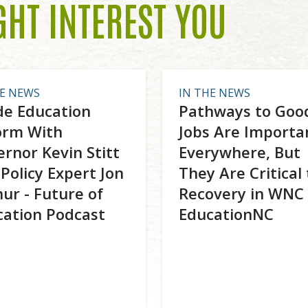
GHT INTEREST YOU
HE NEWS
IN THE NEWS
de Education
Pathways to Goo
orm With
Jobs Are Importa
rnor Kevin Stitt
Everywhere, But
Policy Expert Jon
They Are Critical 
ur - Future of
Recovery in WNC 
cation Podcast
EducationNC