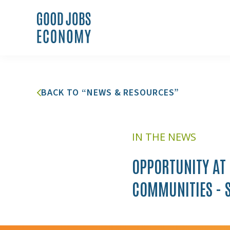
BACK TO “NEWS & RESOURCES”
IN THE NEWS
OPPORTUNITY AT
COMMUNITIES - 