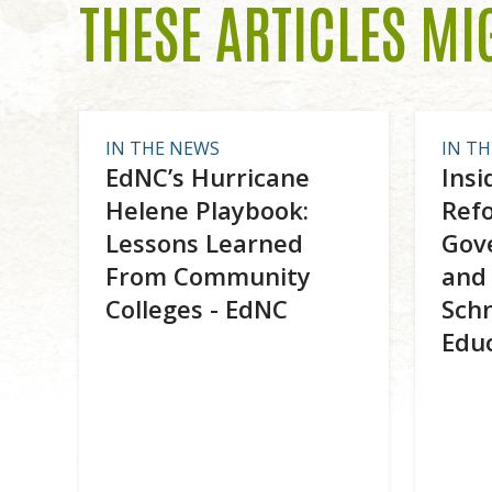
THESE ARTICLES MI
IN THE NEWS
IN T
EdNC’s Hurricane
Insi
Helene Playbook:
Ref
Lessons Learned
Gove
From Community
and 
Colleges - EdNC
Schn
Edu