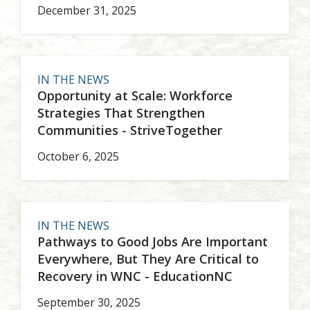
December 31, 2025
IN THE NEWS
Opportunity at Scale: Workforce
Strategies That Strengthen
Communities - StriveTogether
October 6, 2025
IN THE NEWS
Pathways to Good Jobs Are Important
Everywhere, But They Are Critical to
Recovery in WNC - EducationNC
September 30, 2025