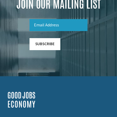
JOIN OUR MAILING LIST