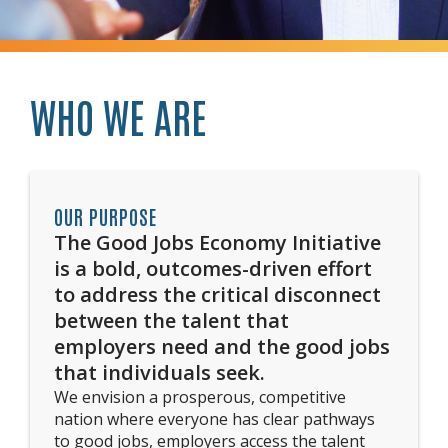
WHO WE ARE
OUR PURPOSE
The Good Jobs Economy Initiative
is a bold, outcomes-driven effort
to address the critical disconnect
between the talent that
employers need and the good jobs
that individuals seek.
We envision a prosperous, competitive
nation where everyone has clear pathways
to good jobs, employers access the talent