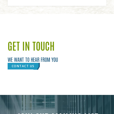
GET IN TOUCH
WE WANT TO HEAR FROM YOU
CONTACT US