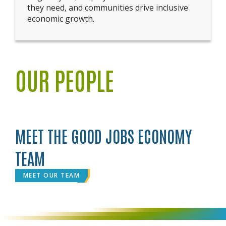
they need, and communities drive inclusive
economic growth.
OUR PEOPLE
MEET THE GOOD JOBS ECONOMY
TEAM
MEET OUR TEAM