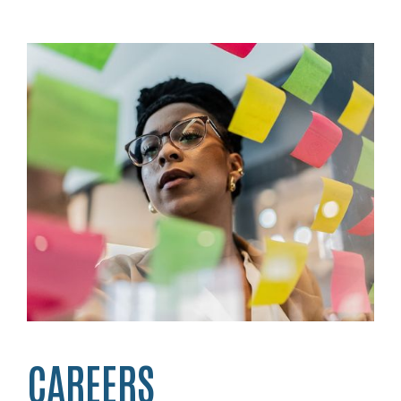
CAREERS