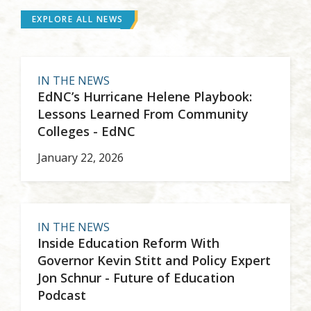
EXPLORE ALL NEWS
IN THE NEWS
EdNC’s Hurricane Helene Playbook:
Lessons Learned From Community
Colleges - EdNC
January 22, 2026
IN THE NEWS
Inside Education Reform With
Governor Kevin Stitt and Policy Expert
Jon Schnur - Future of Education
Podcast