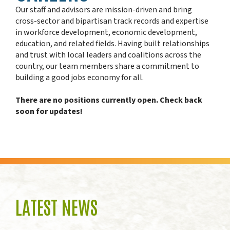
Our staff and advisors are mission-driven and bring
cross-sector and bipartisan track records and expertise
in workforce development, economic development,
education, and related fields. Having built relationships
and trust with local leaders and coalitions across the
country, our team members share a commitment to
building a good jobs economy for all.
There are no positions currently open. Check back
soon for updates!
LATEST NEWS