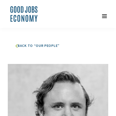
BACK TO “OUR PEOPLE”