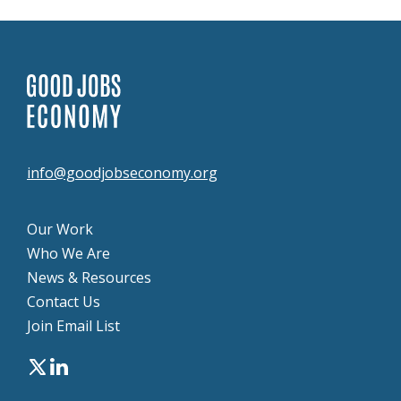
info@goodjobseconomy.org
Our Work
Who We Are
News & Resources
Contact Us
Join Email List